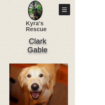
Kyra's
Rescue
Clark
Gable