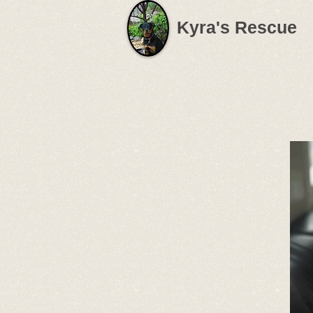
Kyra's Rescue