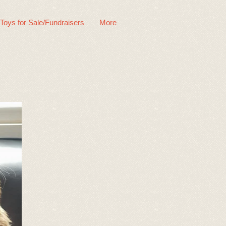
 Toys for Sale/Fundraisers
More