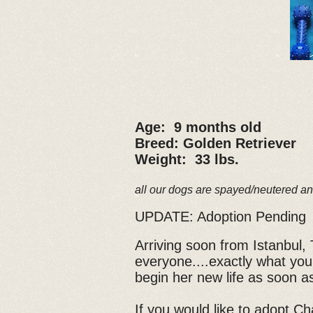
Age: 9 months old
Breed: Golden Retriever
Weight: 33 lbs.
all our dogs are spayed/neutered an
UPDATE: Adoption Pending
Arriving soon from Istanbul, T
everyone....exactly what you
begin her new life as soon as
If you would like to adopt Cha