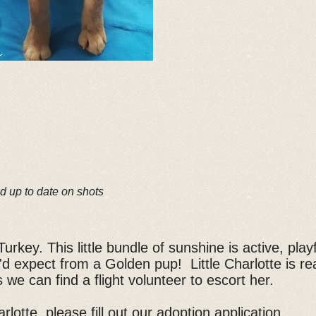
d up to date on shots
urkey. This little bundle of sunshine is active, pla
'd expect from a Golden pup! Little Charlotte is re
 we can find a flight volunteer to escort her.
rlotte, please fill out our
adoption application
.