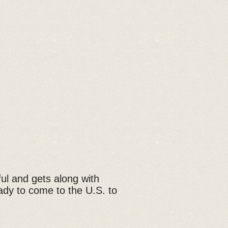
yful and gets along with
ady to come to the U.S. to