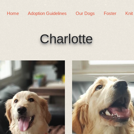
Home
Adoption Guidelines
Our Dogs
Foster
Knit
Charlotte