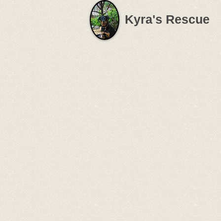
Kyra's Rescue