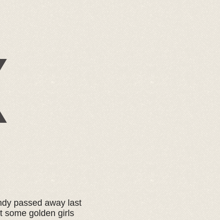
andy passed away last
t some golden girls