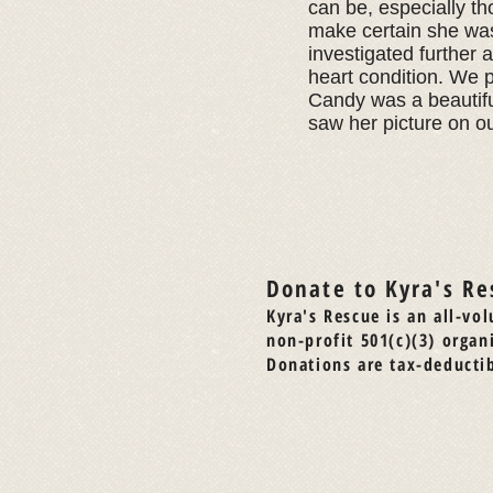
can be, especially th
make certain she was 
investigated further 
heart condition. We p
Candy was a beautifu
saw her picture on o
Donate to Kyra's Re
Kyra's Rescue is an all-vol
non-profit 501(c)(3) organ
Donations are tax-deductib