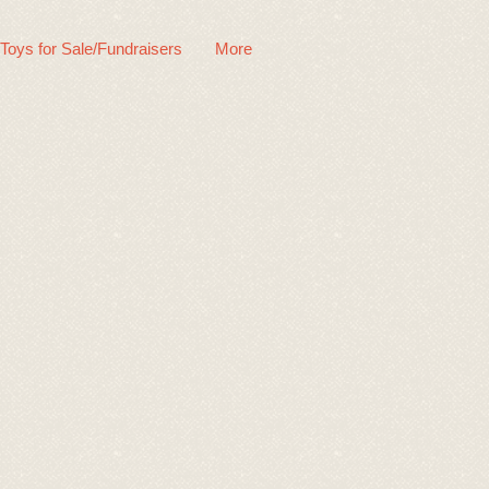
 Toys for Sale/Fundraisers
More