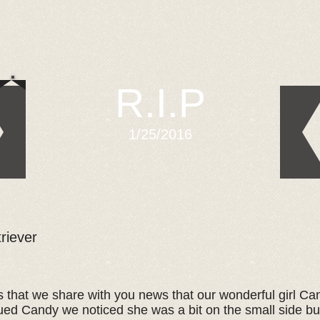
R.I.P
1/25/2016
riever
ts that we share with you news that our wonderful girl C
ed Candy we noticed she was a bit on the small side bu