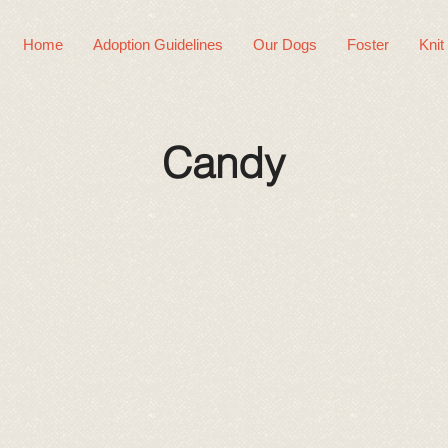
Home
Adoption Guidelines
Our Dogs
Foster
Knit
Candy