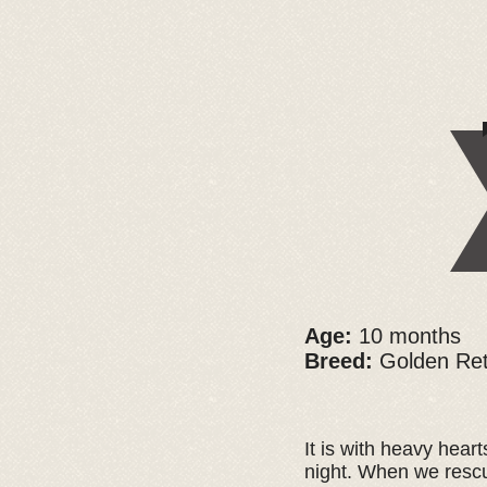
Age:
10 months
Breed:
Golden Ret
It is with heavy hear
night. When we rescu