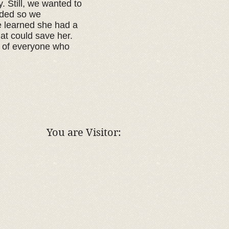
. Still, we wanted to
eeded so we
e learned she had a
at could save her.
e of everyone who
You are Visitor: