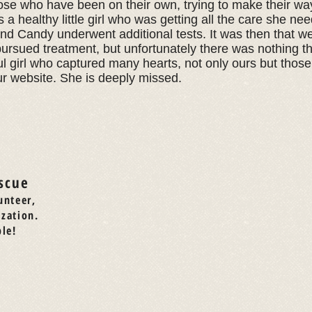
ose who have been on their own, trying to make their way
a healthy little girl who was getting all the care she n
and Candy underwent additional tests. It was then that w
ursued treatment, but unfortunately there was nothing th
l girl who captured many hearts, not only ours but thos
ur website. She is deeply missed.
scue
unteer,
ization.
le!