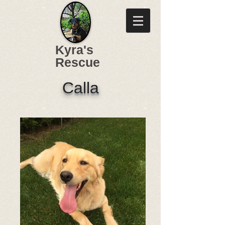
Kyra's
Rescue
Calla