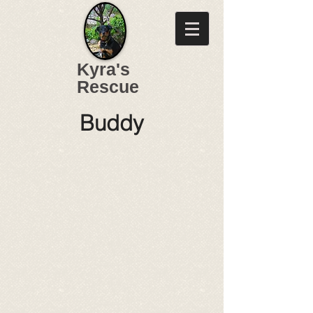
Kyra's
Rescue
Buddy