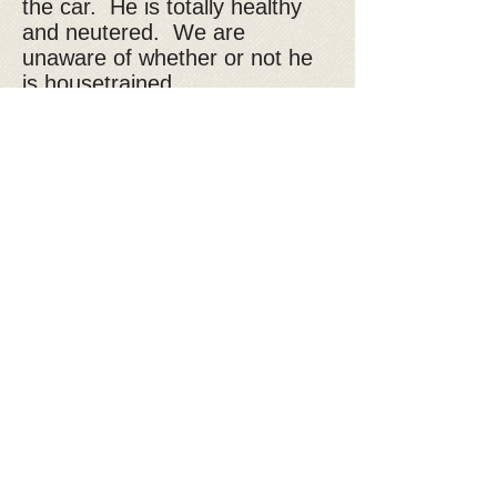
the car. He is totally healthy
and neutered. We are
unaware of whether or not he
is housetrained.
If you are interested in
adopting Buddy, please fill out
our
adoption application
Donate to Kyra's Rescue
Kyra's Rescue is an all-volunteer,
non-profit 501(c)(3) organization.
Donations are tax-deductible!
You are Visitor: