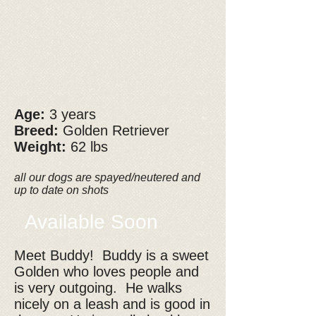
Age:
3 years
Breed:
Golden Retriever
Weight:
62 lbs
all our dogs are spayed/neutered and
up to date on shots
Available Soon
Meet Buddy! Buddy is a sweet
Golden who loves people and
is very outgoing. He walks
nicely on a leash and is good in