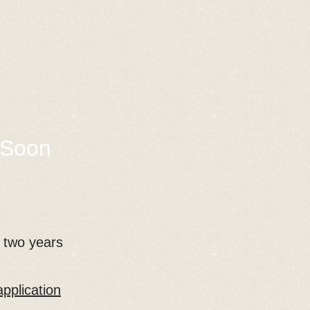
 Soon
r two years
pplication