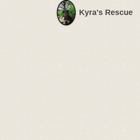
Kyra's Rescue