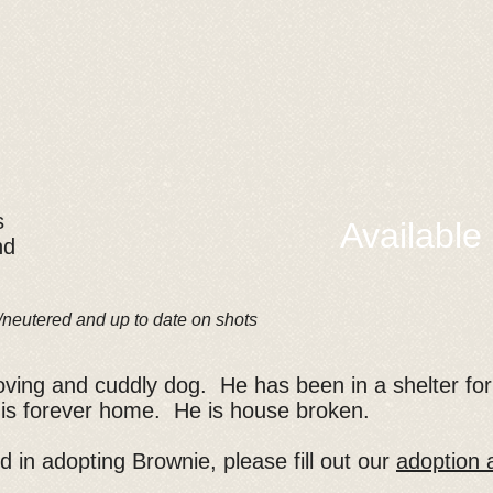
s
Available
nd
/neutered and up to date on shots
loving and cuddly dog. He has been in a shelter fo
 his forever home. He is house broken.
ed in adopting Brownie, please fill out our
adoption a