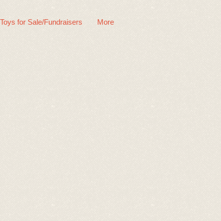
 Toys for Sale/Fundraisers
More