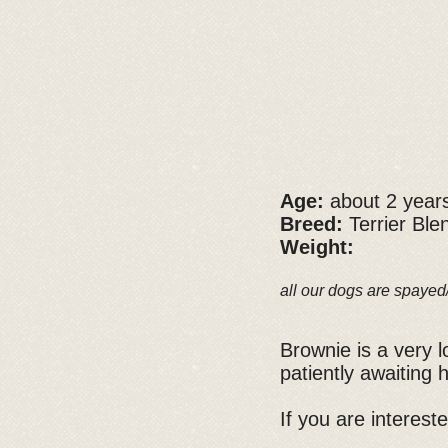
Age:
about 2 year
Breed:
Terrier Ble
Weight:
all our dogs are spayed
Brownie is a very 
patiently awaiting
If you are interest