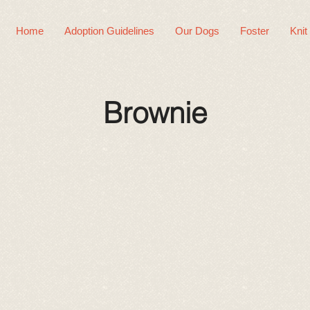
Home
Adoption Guidelines
Our Dogs
Foster
Knit
Brownie