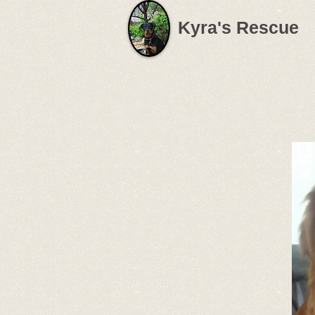
Kyra's Rescue