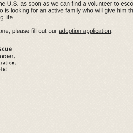
o the U.S. as soon as we can find a volunteer to esco
 is looking for an active family who will give him t
 life.
one, please fill out our
adoption application
.
scue
unteer,
ization.
le!