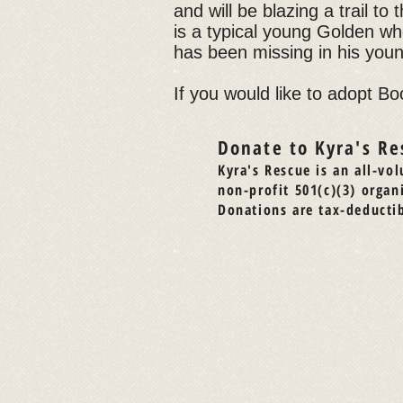
and will be blazing a trail t
is a typical young Golden who
has been missing in his young
If you would like to adopt Bo
Donate to Kyra's Re
Kyra's Rescue is an all-vol
non-profit 501(c)(3) organ
Donations are tax-deductib