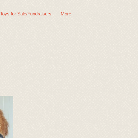
 Toys for Sale/Fundraisers
More