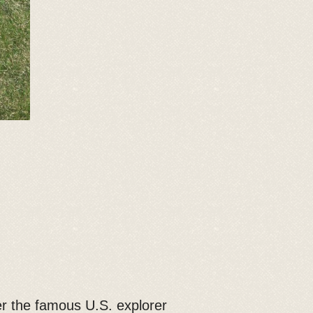
er the famous U.S. explorer