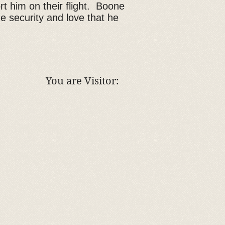
rt him on their flight. Boone
he security and love that he
You are Visitor: