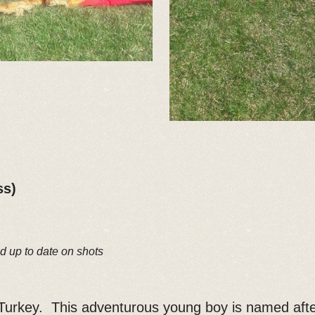
ss)
d up to date on shots
, Turkey. This adventurous young boy is named aft