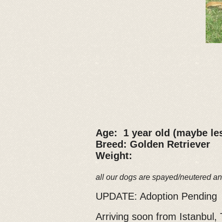
Age: 1 year old (maybe le
Breed: Golden Retriever
Weight:
all our dogs are spayed/neutered an
UPDATE: Adoption Pending
Arriving soon from Istanbul