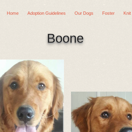
Home
Adoption Guidelines
Our Dogs
Foster
Knit
Boone