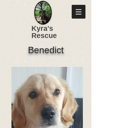
Kyra's
Rescue
Benedict