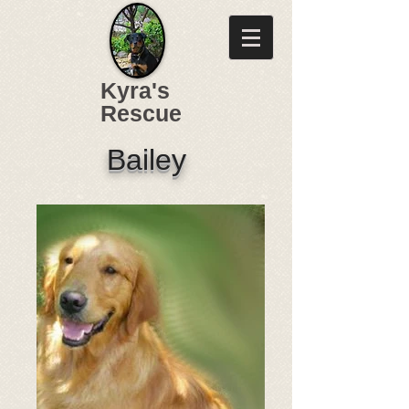
Kyra's
Rescue
Bailey