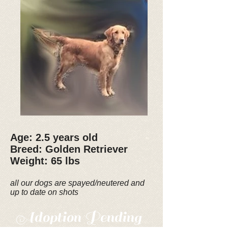
Age: 2.5 years old
Breed: Golden Retriever
Weight: 65 lbs
all our dogs are spayed/neutered and
up to date on shots
Adoption Pending