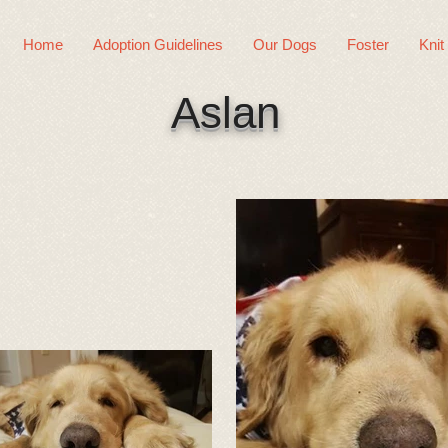
Home
Adoption Guidelines
Our Dogs
Foster
Knit
Aslan