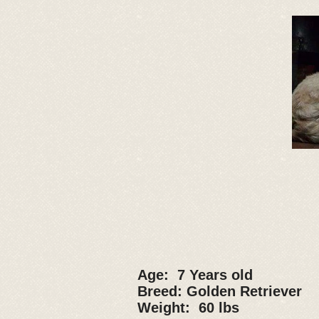
Age: 7 Years old
Breed: Golden Retriever
Weight: 60 lbs