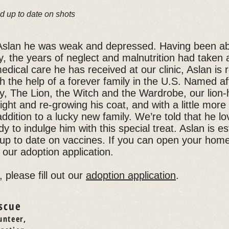
d up to date on shots
Aslan he was weak and depressed. Having been 
ey, the years of neglect and malnutrition had taken 
dical care he has received at our clinic, Aslan is 
th the help of a forever family in the U.S. Named aft
ry, The Lion, the Witch and the Wardrobe, our lion-
ght and re-growing his coat, and with a little more
ddition to a lucky new family. We’re told that he lo
y to indulge him with this special treat. Aslan is e
 up to date on vaccines. If you can open your home
t our adoption application.
, please fill out our
adoption application
.
scue
unteer,