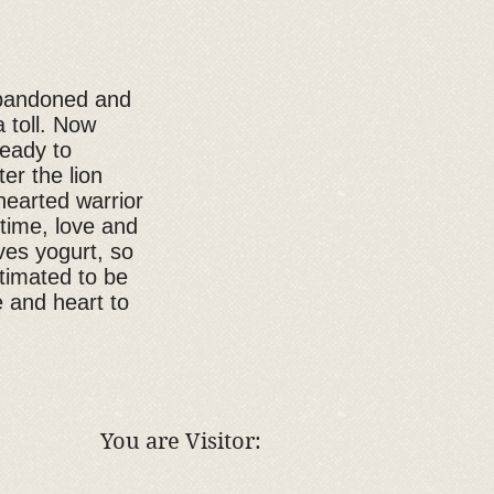
abandoned and
a toll. Now
ready to
er the lion
hearted warrior
 time, love and
ves yogurt, so
stimated to be
 and heart to
You are Visitor: