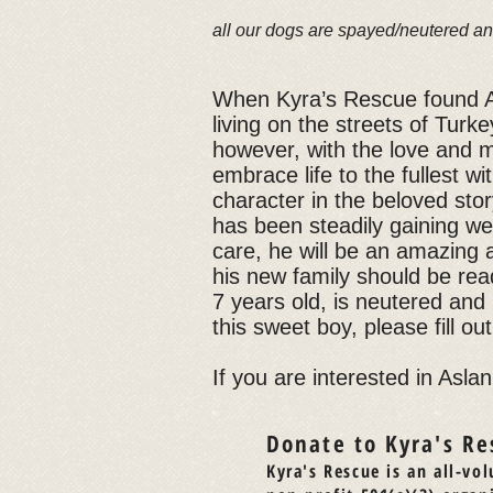
all our dogs are spayed/neutered an
When Kyra’s Rescue found 
living on the streets of Turk
however, with the love and me
embrace life to the fullest wi
character in the beloved sto
has been steadily gaining wei
care, he will be an amazing a
his new family should be read
7 years old, is neutered and
this sweet boy, please fill ou
If you are interested in Aslan
Donate to Kyra's Re
Kyra's Rescue is an all-vol