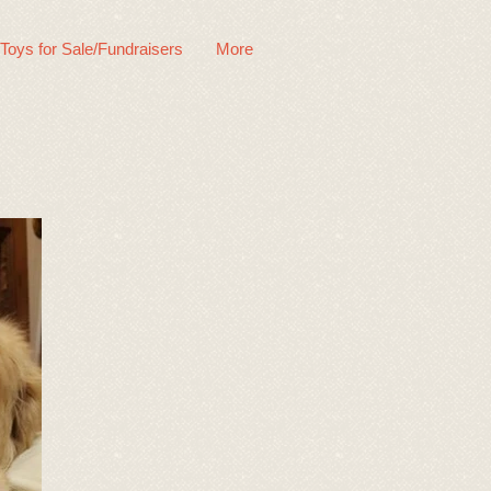
 Toys for Sale/Fundraisers
More