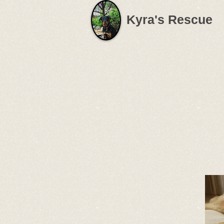
Kyra's Rescue