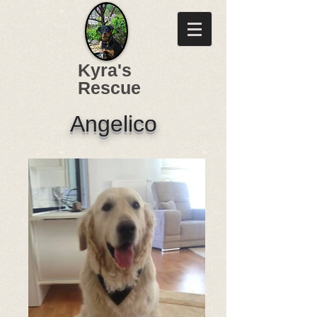
Kyra's
Rescue
Angelico