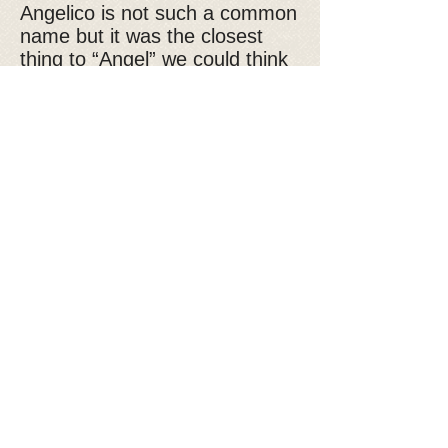
Angelico is not such a common
name but it was the closest
thing to “Angel” we could think
of for a boy and that is exactly
what this handsome guy is, an
angel. Friendly with everyone,
good with other dogs, sweet
and well behaved, this is a very
special dog. Angelico is 1.5 -2
years old, neutered and current
on vaccines.
If you are interested in
adopting Angelico, please fill
out our
adoption application
Donate to Kyra's Rescue
Kyra's Rescue is an all-volunteer,
non-profit 501(c)(3) organization.
Donations are tax-deductible!