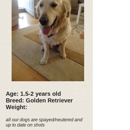
Age: 1.5-2 years old
Breed: Golden Retriever
Weight:
all our dogs are spayed/neutered and
up to date on shots