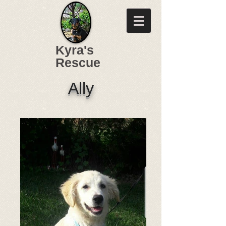
Kyra's
Rescue
Ally