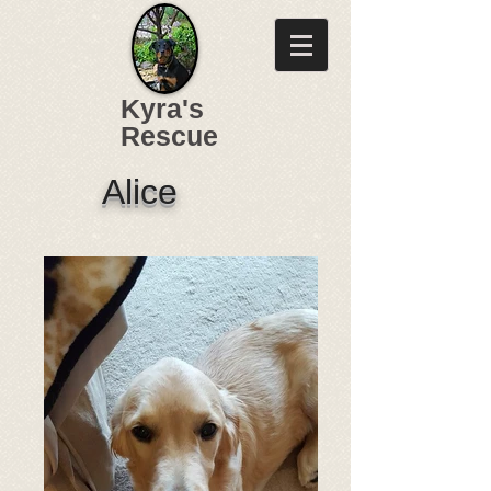
Kyra's
Rescue
Alice