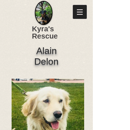
Kyra's
Rescue
Alain
Delon