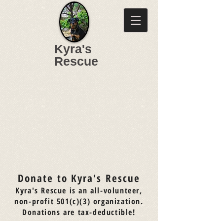
Kyra's
Rescue
Donate to Kyra's Rescue
Kyra's Rescue is an all-volunteer,
non-profit 501(c)(3) organization.
Donations are tax-deductible!