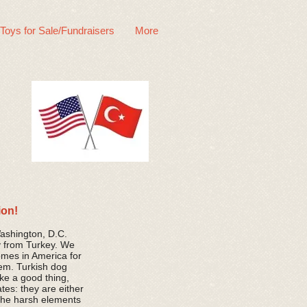
 Toys for Sale/Fundraisers
More
ion!
Washington, D.C.
y from Turkey. We
omes in America for
hem. Turkish dog
like a good thing,
tes: they are either
 the harsh elements