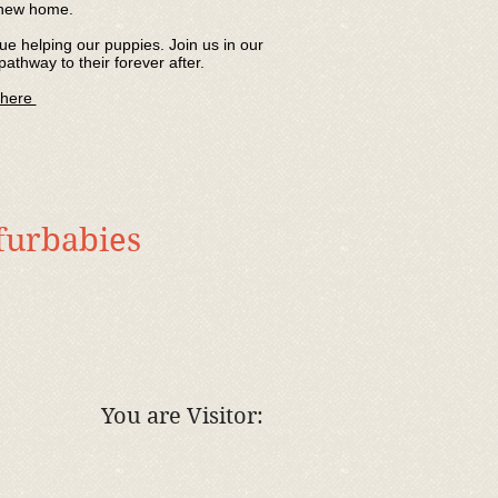
r new home.
e helping our puppies. Join us in our
pathway to their forever after.
 here
 furbabies
You are Visitor: