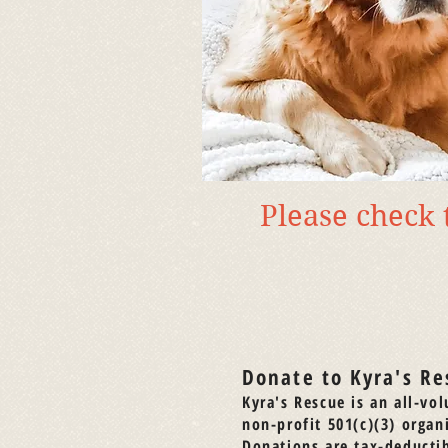
Please check
Donate to Kyra's Re
Kyra's Rescue is an all-vol
non-profit 501(c)(3) organ
Donations are tax-deductib