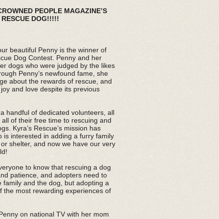
 CROWNED PEOPLE MAGAZINE’S
RESCUE DOG!!!!!
ur beautiful Penny is the winner of
scue Dog Contest. Penny and her
her dogs who were judged by the likes
rough Penny’s newfound fame, she
ge about the rewards of rescue, and
 joy and love despite its previous
 handful of dedicated volunteers, all
ll of their free time to rescuing and
ogs. Kyra’s Rescue’s mission has
s interested in adding a furry family
or shelter, and now we have our very
ld!
veryone to know that rescuing a dog
nd patience, and adopters need to
e family and the dog, but adopting a
f the most rewarding experiences of
 Penny on national TV with her mom