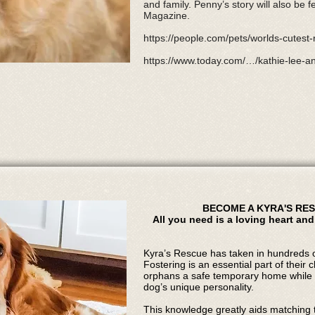
and family. Penny’s story will also be f
Magazine.
https://people.com/pets/worlds-cutes
https://www.today.com/…/kathie-lee
BECOME A KYRA'S RE
All you need is a loving heart and
Kyra’s Rescue has taken in hundreds o
Fostering is an essential part of their 
orphans a safe temporary home while 
dog’s unique personality.
This knowledge greatly aids matching t