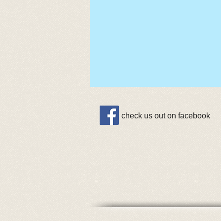
check us out on facebook