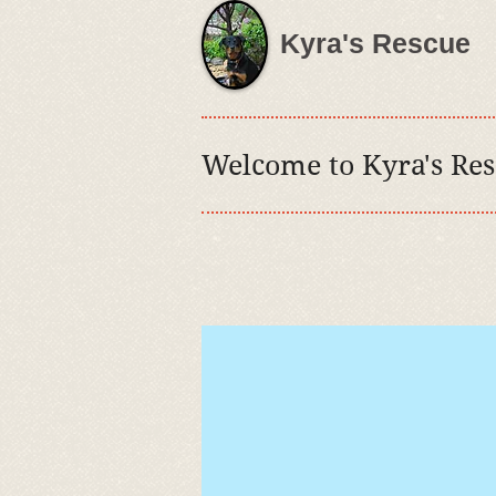
Kyra's Rescue
Welcome to
Kyra's Re