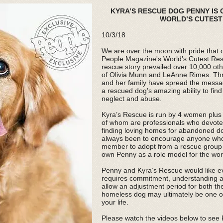
KYRA’S RESCUE DOG PENNY IS
WORLD’S CUTEST 
10/3/18
We are over the moon with pride that o
People Magazine's
World’s Cutest Re
rescue story prevailed over 10,000 ot
of Olivia Munn and LeAnne Rimes. Th
and her family have spread the messa
a rescued dog’s amazing ability to find
neglect and abuse.
Kyra’s Rescue is run by 4 women plus a
of whom are professionals who devote a
finding loving homes for abandoned d
always been to encourage anyone who i
member to adopt from a rescue group 
own Penny as a role model for the wor
Penny and Kyra’s Rescue would like e
requires commitment, understanding a
allow an adjustment period for both th
homeless dog may ultimately be one o
your life.
Please watch the videos below to see