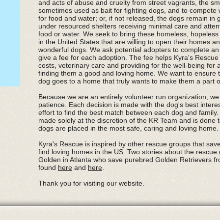
and acts of abuse and cruelty from street vagrants, the s
sometimes used as bait for fighting dogs, and to compete 
for food and water; or, if not released, the dogs remain in
under resourced shelters receiving minimal care and attentio
food or water. We seek to bring these homeless, hopeless s
in the United States that are willing to open their homes a
wonderful dogs. We ask potential adopters to complete an 
give a fee for each adoption. The fee helps Kyra's Rescue 
costs, veterinary care and providing for the well-being for 
finding them a good and loving home. We want to ensure 
dog goes to a home that truly wants to make them a part of 
Because we are an entirely volunteer run organization, we
patience. Each decision is made with the dog's best intere
effort to find the best match between each dog and family. 
made solely at the discretion of the KR Team and is done t
dogs are placed in the most safe, caring and loving home
Kyra's Rescue is inspired by other rescue groups that sav
find loving homes in the US. Two stories about the rescue
Golden in Atlanta who save purebred Golden Retrievers f
found
here
and
here
.
Thank you for visiting our website.