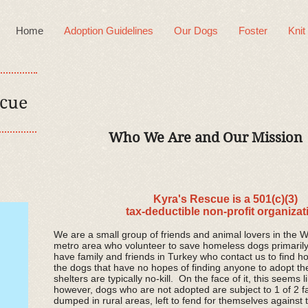
Home
Adoption Guidelines
Our Dogs
Foster
Knit
scue
Who We Are and Our Mission
Kyra's Rescue is a 501(c)(3)
tax-deductible non-profit organizat
We are a small group of friends and animal lovers in the 
metro area who volunteer to save homeless dogs primaril
have family and friends in Turkey who contact us to find h
the dogs that have no hopes of finding anyone to adopt t
shelters are typically no-kill. On the face of it, this seems 
however, dogs who are not adopted are subject to 1 of 2 fa
dumped in rural areas, left to fend for themselves against