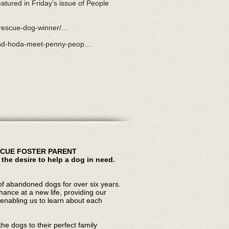
eatured in Friday’s issue of People
t-rescue-dog-winner/…
-and-hoda-meet-penny-peop…
SCUE FOSTER PARENT
 the desire to help a dog in need.
f abandoned dogs for over six years.
chance at a new life, providing our
enabling us to learn about each
he dogs to their perfect family