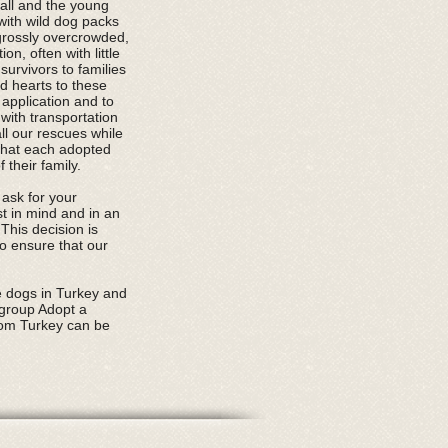
mall and the young
with wild dog packs
 grossly overcrowded,
n, often with little
urvivors to families
nd hearts to these
application and to
with transportation
all our rescues while
that each adopted
their family.
 ask for your
st in mind and in an
This decision is
o ensure that our
.
e dogs in Turkey and
 group Adopt a
rom Turkey can be