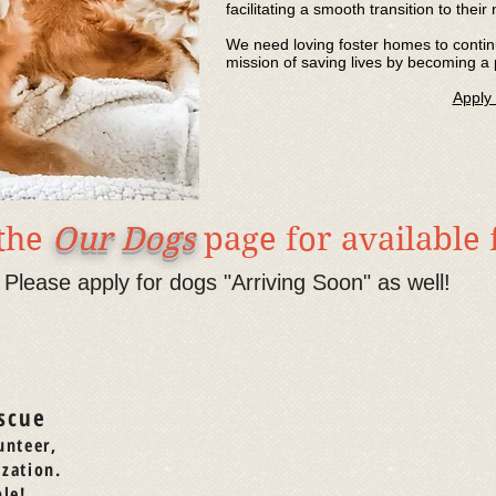
facilitating a smooth transition to thei
We need loving foster homes to continu
mission of saving lives by becoming a 
Apply
 the
Our Dogs
page for available
Please apply for dogs "Arriving Soon" as well!
scue
unteer,
ization.
le!