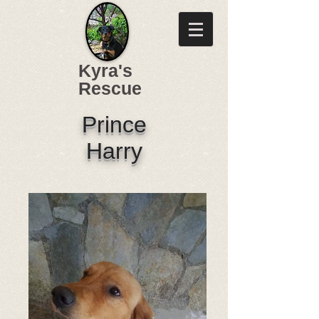
Kyra's
Rescue
Prince
Harry