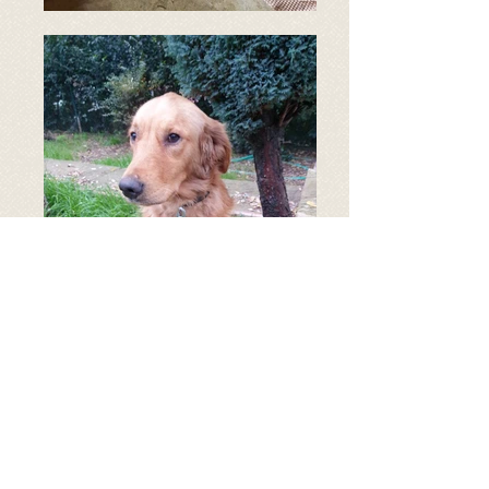
Age: 2 years old
Breed: Golden Retriever